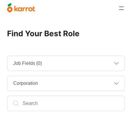
Find Your Best Role