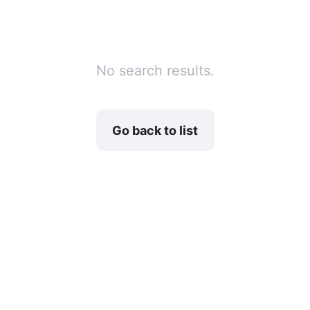
No search results.
Go back to list